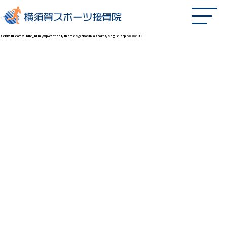
Fatal error
: Uncaught Error: Call to undefined function twenty_twenty_one_get_icon_svg() in /home/xs597264/yokosukasports-
sekkotu.com/public_html/wp-content/themes/yokosukasports/single.php:36 Stack trace: #0 /home/xs597264/yokosukasports-
sekkotu.com/public_html/wp-includes/template-loader.php(113): include() #1 /home/xs597264/yokosukasports-
sekkotu.com/public_html/wp-blog-header.php(19): require_once('/home/xs597264/...') #2 /home/xs597264/yokosukasports-
sekkotu.com/public_html/index.php(17): require('/home/xs597264/...') #3 {main} thrown in
/home/xs597264/yokosukasports-
sekkotu.com/public_html/wp-content/themes/yokosukasports/single.php
on line
36